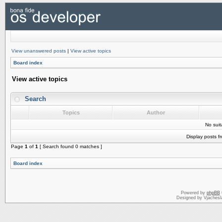
View unanswered posts
|
View active topics
Board index
View active topics
Search
Topics
Author
No sui
Display posts f
Page
1
of
1
[ Search found 0 matches ]
Board index
Powered by
phpBB
Designed by Vjachesl