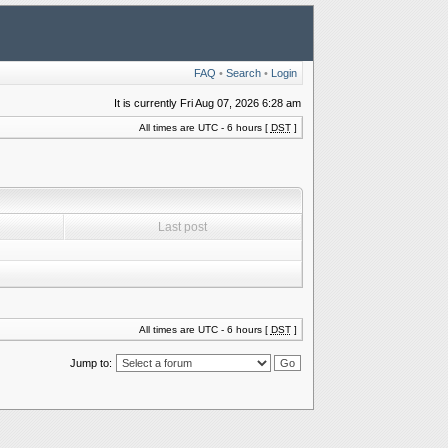
FAQ
•
Search
•
Login
It is currently Fri Aug 07, 2026 6:28 am
All times are UTC - 6 hours [
DST
]
Last post
All times are UTC - 6 hours [
DST
]
Jump to: