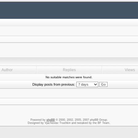
Author
Replies
Views
No suitable matches were found.
Display posts from previous:
Powered by
phpBB
© 2000, 2002, 2005, 2007 phpBB Group.
Designed by Vjacheslav Trushkin and tweaked by the BF Team.