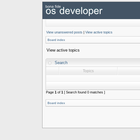
View unanswered posts
|
View active topics
Board index
View active topics
Search
Topics
Page
1
of
1
[ Search found 0 matches ]
Board index