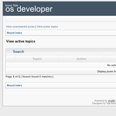
View unanswered posts
|
View active topics
Board index
View active topics
Search
Topics
Author
No sui
Display posts f
Page
1
of
1
[ Search found 0 matches ]
Board index
Powered by
phpBB
Designed by Vjachesl