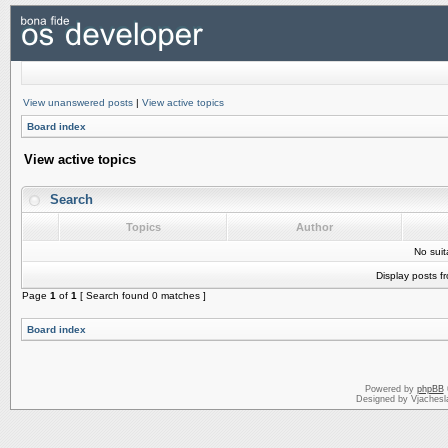
View unanswered posts
|
View active topics
Board index
View active topics
Search
Topics
Author
No sui
Display posts f
Page
1
of
1
[ Search found 0 matches ]
Board index
Powered by
phpBB
Designed by Vjachesl