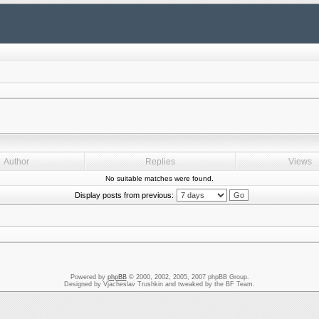
Author
Replies
Views
No suitable matches were found.
Display posts from previous:
Powered by
phpBB
© 2000, 2002, 2005, 2007 phpBB Group.
Designed by Vjacheslav Trushkin and tweaked by the BF Team.