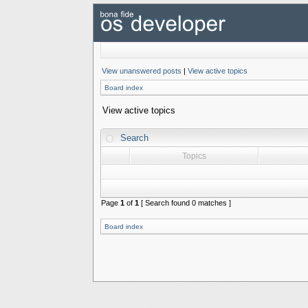
View unanswered posts
|
View active topics
Board index
View active topics
Search
Topics
Page
1
of
1
[ Search found 0 matches ]
Board index