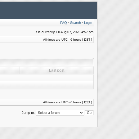
FAQ
•
Search
•
Login
It is currently Fri Aug 07, 2026 4:57 pm
All times are UTC - 6 hours [
DST
]
Last post
All times are UTC - 6 hours [
DST
]
Jump to: