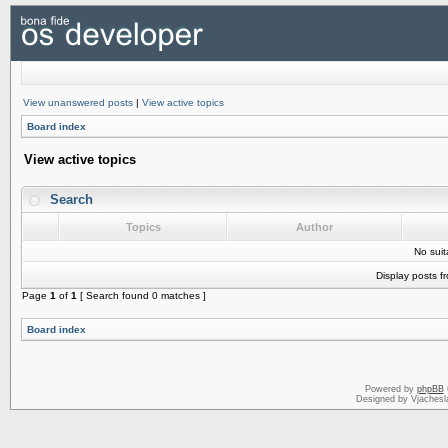
View unanswered posts
|
View active topics
Board index
View active topics
Search
Topics
Author
No sui
Display posts f
Page
1
of
1
[ Search found 0 matches ]
Board index
Powered by
phpBB
Designed by Vjachesl