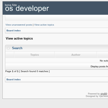
View unanswered posts
|
View active topics
Board index
View active topics
Search
Topics
Author
No sui
Display posts f
Page
1
of
1
[ Search found 0 matches ]
Board index
Powered by
phpBB
Designed by Vjachesl