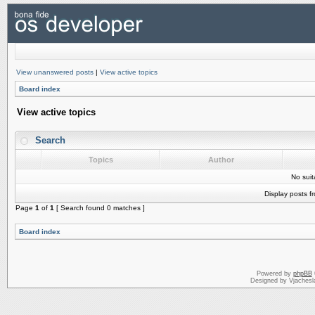
View unanswered posts
|
View active topics
Board index
View active topics
Search
Topics
Author
No sui
Display posts f
Page
1
of
1
[ Search found 0 matches ]
Board index
Powered by
phpBB
Designed by Vjachesl