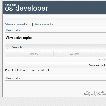
View unanswered posts
|
View active topics
Board index
View active topics
Search
Topics
Author
No sui
Display posts f
Page
1
of
1
[ Search found 0 matches ]
Board index
Powered by
phpBB
Designed by Vjachesl