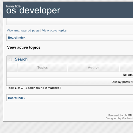
View unanswered posts
|
View active topics
Board index
View active topics
Search
Topics
Author
No sui
Display posts f
Page
1
of
1
[ Search found 0 matches ]
Board index
Powered by
phpBB
Designed by Vjachesl