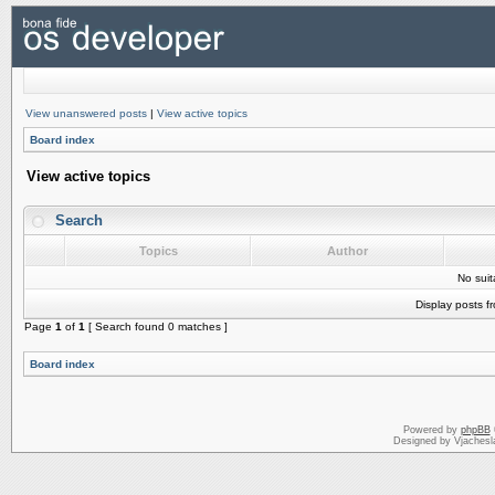
View unanswered posts
|
View active topics
Board index
View active topics
Search
Topics
Author
No sui
Display posts f
Page
1
of
1
[ Search found 0 matches ]
Board index
Powered by
phpBB
Designed by Vjachesl