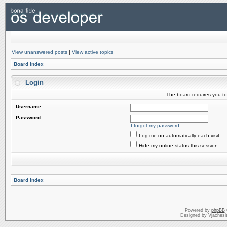
View unanswered posts
|
View active topics
Board index
Login
The board requires you to 
Username:
Password:
I forgot my password
Log me on automatically each visit
Hide my online status this session
Board index
Powered by
phpBB
Designed by Vjachesl