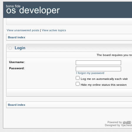
View unanswered posts
|
View active topics
Board index
Login
The board requires you to 
Username:
Password:
I forgot my password
Log me on automatically each visit
Hide my online status this session
Board index
Powered by
phpBB
Designed by Vjachesl