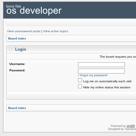
View unanswered posts
|
View active topics
Board index
Login
The board requires you to 
Username:
Password:
I forgot my password
Log me on automatically each visit
Hide my online status this session
Board index
Powered by
phpBB
Designed by Vjachesl