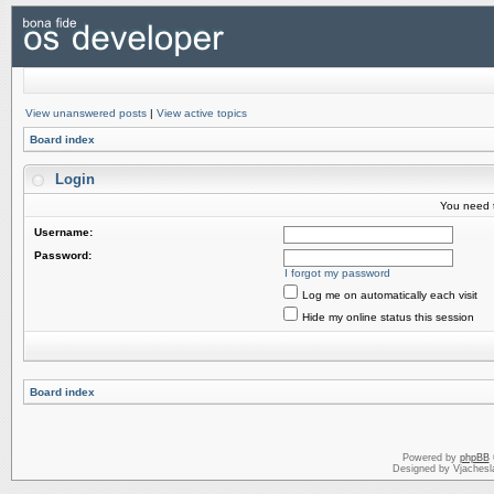
View unanswered posts
|
View active topics
Board index
Login
You need t
Username:
Password:
I forgot my password
Log me on automatically each visit
Hide my online status this session
Board index
Powered by
phpBB
Designed by Vjachesl