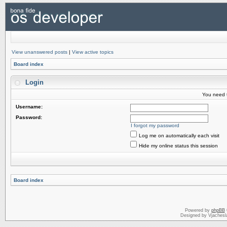
View unanswered posts
|
View active topics
Board index
Login
You need t
Username:
Password:
I forgot my password
Log me on automatically each visit
Hide my online status this session
Board index
Powered by
phpBB
Designed by Vjachesl