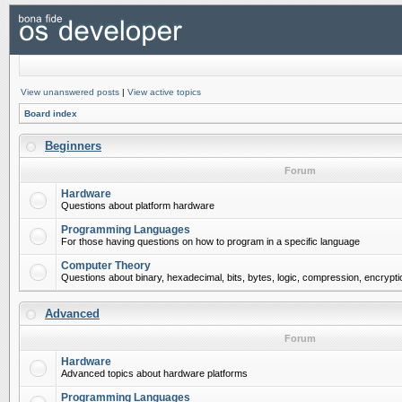
View unanswered posts
|
View active topics
Board index
Beginners
Forum
Hardware
Questions about platform hardware
Programming Languages
For those having questions on how to program in a specific language
Computer Theory
Questions about binary, hexadecimal, bits, bytes, logic, compression, encrypti
Advanced
Forum
Hardware
Advanced topics about hardware platforms
Programming Languages