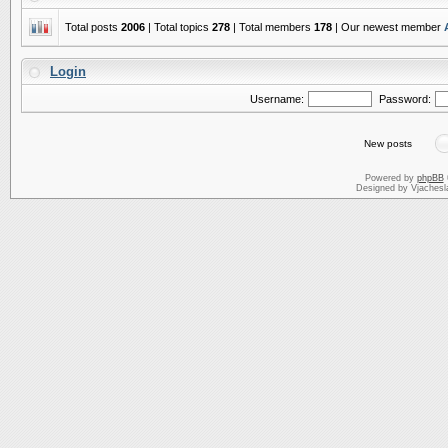
Total posts
2006
| Total topics
278
| Total members
178
| Our newest member
Login
Username:
Password:
New posts
Powered by
phpBB
Designed by Vjachesl