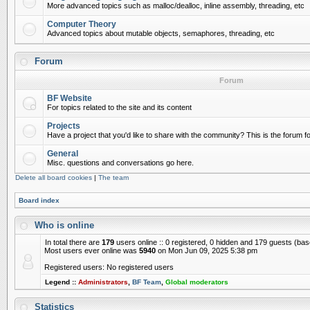
More advanced topics such as malloc/dealloc, inline assembly, threading, etc
Computer Theory
Advanced topics about mutable objects, semaphores, threading, etc
Forum
Forum
BF Website
For topics related to the site and its content
Projects
Have a project that you'd like to share with the community? This is the forum for
General
Misc. questions and conversations go here.
Delete all board cookies
|
The team
Board index
Who is online
In total there are
179
users online :: 0 registered, 0 hidden and 179 guests (ba
Most users ever online was
5940
on Mon Jun 09, 2025 5:38 pm
Registered users: No registered users
Legend ::
Administrators
,
BF Team
,
Global moderators
Statistics