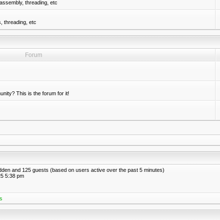
assembly, threading, etc
 threading, etc
Forum
nity? This is the forum for it!
hidden and 125 guests (based on users active over the past 5 minutes)
5 5:38 pm
s