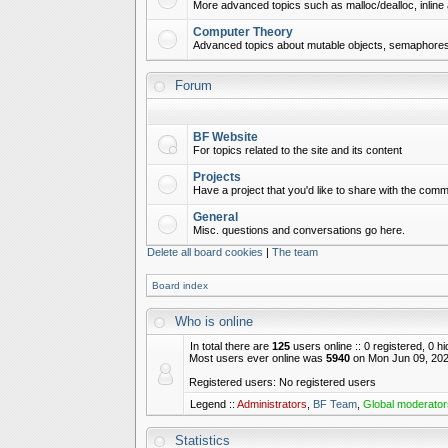
More advanced topics such as malloc/dealloc, inline 
Computer Theory
Advanced topics about mutable objects, semaphores,
Forum
BF Website
For topics related to the site and its content
Projects
Have a project that you'd like to share with the commu
General
Misc. questions and conversations go here.
Delete all board cookies
|
The team
Board index
Who is online
In total there are
125
users online :: 0 registered, 0 
Most users ever online was
5940
on Mon Jun 09, 202
Registered users: No registered users
Legend ::
Administrators
,
BF Team
,
Global moderator
Statistics