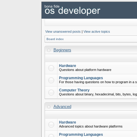
View unanswered posts
|
View active topics
Board index
Beginners
Hardware
Questions about platform hardware
Programming Languages
For those having questions on how to program in a s
Computer Theory
Questions about binary, hexadecimal, bits, bytes, lo
Advanced
Hardware
Advanced topics about hardware platforms
Programming Languages