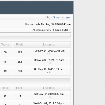
FAQ
•
Search
•
Login
It is currently Thu Aug 06, 2026 8:45 am
All times are UTC - 6 hours [
DST
]
Topics
Posts
Last post
Tue Nov 24, 2020 11:06 am
30
125
~
Mon Aug 05, 2024 8:57 am
48
282
~
Fri May 26, 2023 1:21 pm
19
260
~
Topics
Posts
Last post
Sat Nov 02, 2019 8:32 am
16
73
~
Wed Oct 09, 2019 6:04 pm