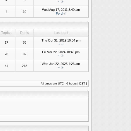
4
9
~
Wed Aug 17, 2011 8:40 am
4
10
Ford
Topics
Posts
Last post
Thu Oct 31, 2019 10:34 pm
17
85
~
Fri Mar 22, 2024 10:48 pm
28
92
~
Wed Jan 22, 2025 4:23 am
44
218
~
All times are UTC - 6 hours [
DST
]