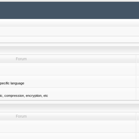
Forum
pecific language
gic, compression, encryption, etc
Forum