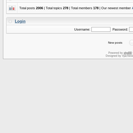
Total posts
2006
| Total topics
278
| Total members
178
| Our newest member
Login
Username:
Password:
New posts
Powered by
phpBB
Designed by Vjachesl