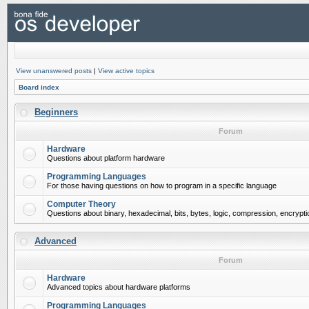
View unanswered posts
|
View active topics
Board index
Beginners
Forum
Hardware
Questions about platform hardware
Programming Languages
For those having questions on how to program in a specific language
Computer Theory
Questions about binary, hexadecimal, bits, bytes, logic, compression, encrypti
Advanced
Forum
Hardware
Advanced topics about hardware platforms
Programming Languages