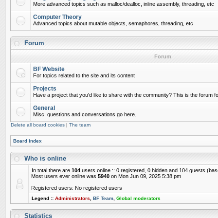
More advanced topics such as malloc/dealloc, inline assembly, threading, etc
Computer Theory
Advanced topics about mutable objects, semaphores, threading, etc
Forum
Forum
BF Website
For topics related to the site and its content
Projects
Have a project that you'd like to share with the community? This is the forum for
General
Misc. questions and conversations go here.
Delete all board cookies
|
The team
Board index
Who is online
In total there are
104
users online :: 0 registered, 0 hidden and 104 guests (ba
Most users ever online was
5940
on Mon Jun 09, 2025 5:38 pm
Registered users: No registered users
Legend ::
Administrators
,
BF Team
,
Global moderators
Statistics