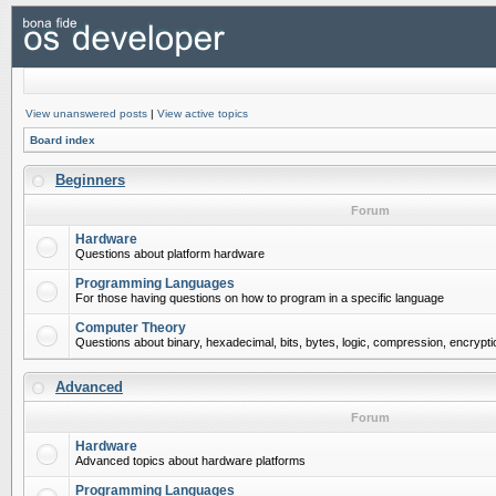
View unanswered posts
|
View active topics
Board index
Beginners
Forum
Hardware
Questions about platform hardware
Programming Languages
For those having questions on how to program in a specific language
Computer Theory
Questions about binary, hexadecimal, bits, bytes, logic, compression, encrypti
Advanced
Forum
Hardware
Advanced topics about hardware platforms
Programming Languages