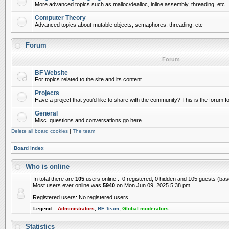
More advanced topics such as malloc/dealloc, inline assembly, threading, etc
Computer Theory
Advanced topics about mutable objects, semaphores, threading, etc
Forum
Forum
BF Website
For topics related to the site and its content
Projects
Have a project that you'd like to share with the community? This is the forum for
General
Misc. questions and conversations go here.
Delete all board cookies
|
The team
Board index
Who is online
In total there are
105
users online :: 0 registered, 0 hidden and 105 guests (ba
Most users ever online was
5940
on Mon Jun 09, 2025 5:38 pm
Registered users: No registered users
Legend ::
Administrators
,
BF Team
,
Global moderators
Statistics