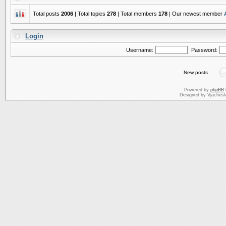
Total posts
2006
| Total topics
278
| Total members
178
| Our newest member
Login
Username:
Password:
New posts
Powered by
phpBB
Designed by Vjachesl