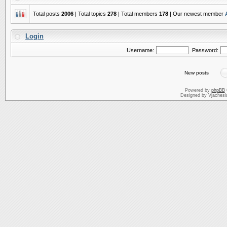
Total posts
2006
| Total topics
278
| Total members
178
| Our newest member
Login
Username:
Password:
New posts
Powered by
phpBB
Designed by Vjachesl