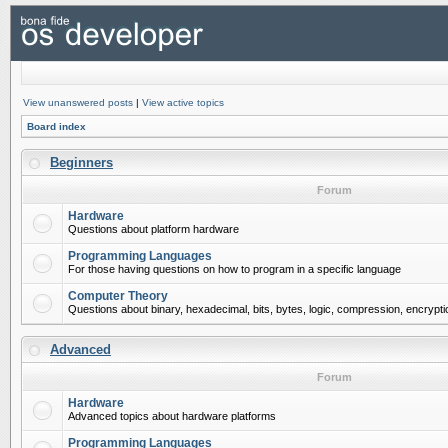
View unanswered posts
|
View active topics
Board index
Beginners
Forum
Hardware
Questions about platform hardware
Programming Languages
For those having questions on how to program in a specific language
Computer Theory
Questions about binary, hexadecimal, bits, bytes, logic, compression, encrypti
Advanced
Forum
Hardware
Advanced topics about hardware platforms
Programming Languages