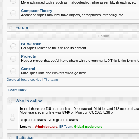
More advanced topics such as malloc/dealloc, inline assembly, threading, etc
Computer Theory
Advanced topics about mutable objects, semaphores, threading, etc
Forum
Forum
BF Website
For topics related to the site and its content
Projects
Have a project that you'd like to share with the community? This is the forum for
General
Misc. questions and conversations go here.
Delete all board cookies
|
The team
Board index
Who is online
In total there are
118
users online :: 0 registered, 0 hidden and 118 guests (bas
Most users ever online was
5940
on Mon Jun 09, 2025 5:38 pm
Registered users: No registered users
Legend ::
Administrators
,
BF Team
,
Global moderators
Statistics