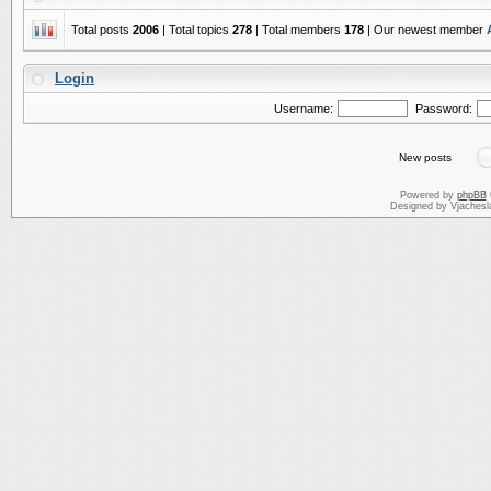
Total posts
2006
| Total topics
278
| Total members
178
| Our newest member
Login
Username:
Password:
New posts
Powered by
phpBB
Designed by Vjachesl