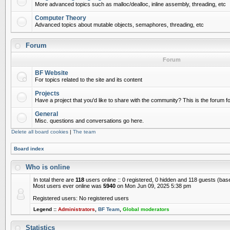
More advanced topics such as malloc/dealloc, inline assembly, threading, etc
Computer Theory
Advanced topics about mutable objects, semaphores, threading, etc
Forum
Forum
BF Website
For topics related to the site and its content
Projects
Have a project that you'd like to share with the community? This is the forum for
General
Misc. questions and conversations go here.
Delete all board cookies
|
The team
Board index
Who is online
In total there are
118
users online :: 0 registered, 0 hidden and 118 guests (bas
Most users ever online was
5940
on Mon Jun 09, 2025 5:38 pm
Registered users: No registered users
Legend ::
Administrators
,
BF Team
,
Global moderators
Statistics