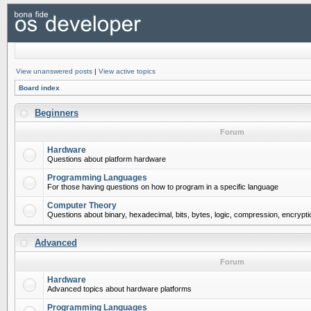
View unanswered posts
|
View active topics
Board index
Beginners
Forum
Hardware
Questions about platform hardware
Programming Languages
For those having questions on how to program in a specific language
Computer Theory
Questions about binary, hexadecimal, bits, bytes, logic, compression, encrypti
Advanced
Forum
Hardware
Advanced topics about hardware platforms
Programming Languages