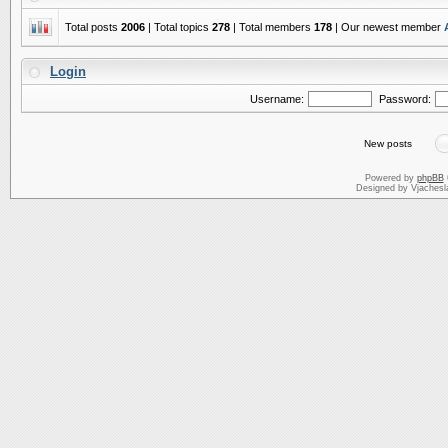
Total posts
2006
| Total topics
278
| Total members
178
| Our newest member
Login
Username:
Password:
New posts
Powered by
phpBB
Designed by Vjachesl