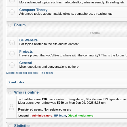
More advanced topics such as malloc/dealloc, inline assembly, threading, etc
Computer Theory
Advanced topics about mutable objects, semaphores, threading, etc
Forum
Forum
BF Website
For topics related to the site and its content
Projects
Have a project that you'd like to share with the community? This is the forum for
General
Misc. questions and conversations go here.
Delete all board cookies
|
The team
Board index
Who is online
In total there are
130
users online :: 0 registered, 0 hidden and 130 guests (ba
Most users ever online was
5940
on Mon Jun 09, 2025 5:38 pm
Registered users: No registered users
Legend ::
Administrators
,
BF Team
,
Global moderators
Statistics