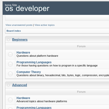
View unanswered posts
|
View active topics
Board index
Beginners
Forum
Hardware
Questions about platform hardware
Programming Languages
For those having questions on how to program in a specific language
Computer Theory
Questions about binary, hexadecimal, bits, bytes, logic, compression, encrypti
Advanced
Forum
Hardware
Advanced topics about hardware platforms
Programming Languages