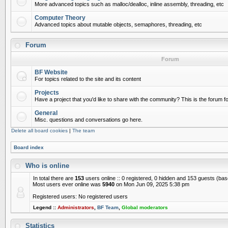
More advanced topics such as malloc/dealloc, inline assembly, threading, etc
Computer Theory
Advanced topics about mutable objects, semaphores, threading, etc
Forum
Forum
BF Website
For topics related to the site and its content
Projects
Have a project that you'd like to share with the community? This is the forum for
General
Misc. questions and conversations go here.
Delete all board cookies
|
The team
Board index
Who is online
In total there are
153
users online :: 0 registered, 0 hidden and 153 guests (ba
Most users ever online was
5940
on Mon Jun 09, 2025 5:38 pm
Registered users: No registered users
Legend ::
Administrators
,
BF Team
,
Global moderators
Statistics