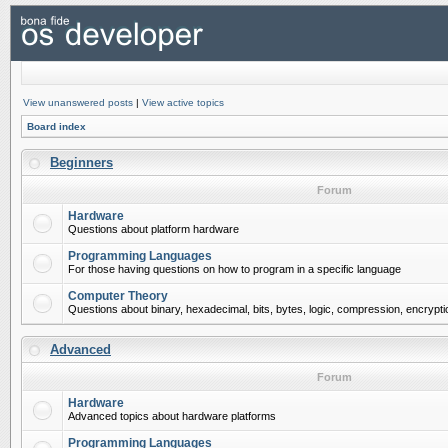
View unanswered posts
|
View active topics
Board index
Beginners
Forum
Hardware
Questions about platform hardware
Programming Languages
For those having questions on how to program in a specific language
Computer Theory
Questions about binary, hexadecimal, bits, bytes, logic, compression, encrypti
Advanced
Forum
Hardware
Advanced topics about hardware platforms
Programming Languages