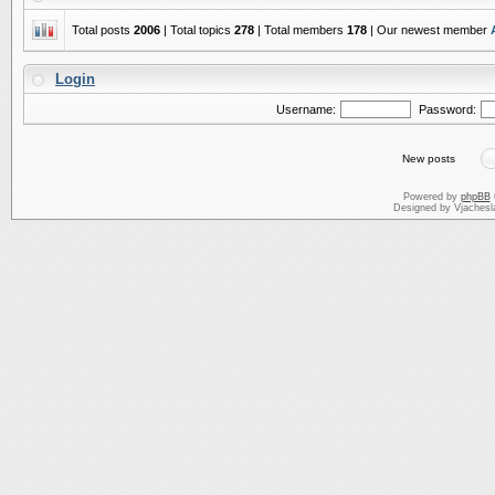
Total posts
2006
| Total topics
278
| Total members
178
| Our newest member
Login
Username:
Password:
New posts
Powered by
phpBB
Designed by Vjachesl