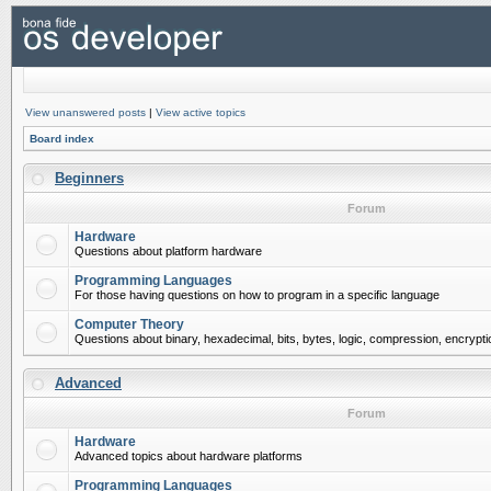
View unanswered posts
|
View active topics
Board index
Beginners
Forum
Hardware
Questions about platform hardware
Programming Languages
For those having questions on how to program in a specific language
Computer Theory
Questions about binary, hexadecimal, bits, bytes, logic, compression, encrypti
Advanced
Forum
Hardware
Advanced topics about hardware platforms
Programming Languages