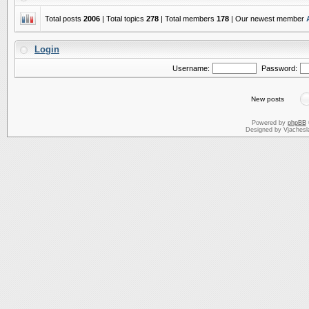
Total posts
2006
| Total topics
278
| Total members
178
| Our newest member
Login
Username:
Password:
New posts
Powered by
phpBB
Designed by Vjachesl