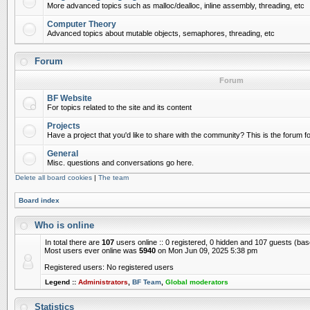
More advanced topics such as malloc/dealloc, inline assembly, threading, etc
Computer Theory
Advanced topics about mutable objects, semaphores, threading, etc
Forum
Forum
BF Website
For topics related to the site and its content
Projects
Have a project that you'd like to share with the community? This is the forum for
General
Misc. questions and conversations go here.
Delete all board cookies
|
The team
Board index
Who is online
In total there are
107
users online :: 0 registered, 0 hidden and 107 guests (ba
Most users ever online was
5940
on Mon Jun 09, 2025 5:38 pm
Registered users: No registered users
Legend ::
Administrators
,
BF Team
,
Global moderators
Statistics