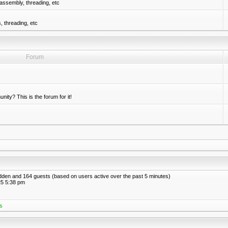
assembly, threading, etc
 threading, etc
Forum
nity? This is the forum for it!
hidden and 164 guests (based on users active over the past 5 minutes)
5 5:38 pm
s