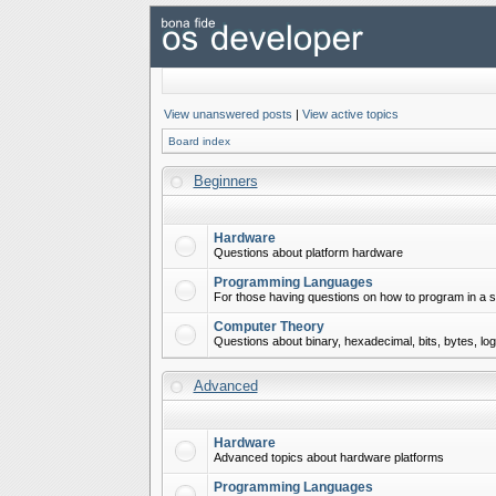
View unanswered posts
|
View active topics
Board index
Beginners
Hardware
Questions about platform hardware
Programming Languages
For those having questions on how to program in a s
Computer Theory
Questions about binary, hexadecimal, bits, bytes, lo
Advanced
Hardware
Advanced topics about hardware platforms
Programming Languages