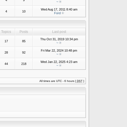
4
9
~
Wed Aug 17, 2011 8:40 am
4
10
Ford
Topics
Posts
Last post
Thu Oct 31, 2019 10:34 pm
17
85
~
Fri Mar 22, 2024 10:48 pm
28
92
~
Wed Jan 22, 2025 4:23 am
44
218
~
All times are UTC - 6 hours [
DST
]