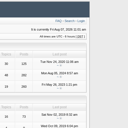
FAQ
•
Search
•
Login
It is currently Fri Aug 07, 2026 11:01 am
All times are UTC - 6 hours [
DST
]
Topics
Posts
Last post
Tue Nov 24, 2020 11:06 am
30
125
~
Mon Aug 05, 2024 8:57 am
48
282
~
Fri May 26, 2023 1:21 pm
19
260
~
Topics
Posts
Last post
Sat Nov 02, 2019 8:32 am
16
73
~
Wed Oct 09, 2019 6:04 pm