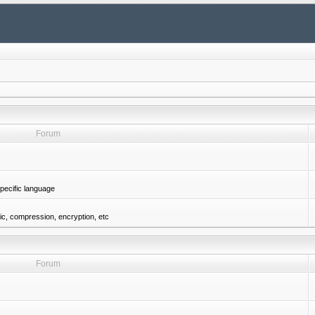
Forum
pecific language
gic, compression, encryption, etc
Forum