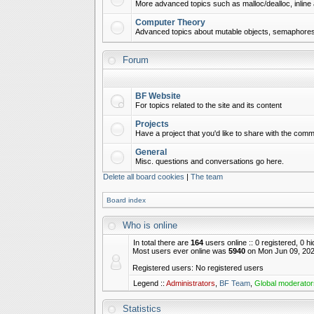
More advanced topics such as malloc/dealloc, inline 
Computer Theory
Advanced topics about mutable objects, semaphores,
Forum
BF Website
For topics related to the site and its content
Projects
Have a project that you'd like to share with the commu
General
Misc. questions and conversations go here.
Delete all board cookies
|
The team
Board index
Who is online
In total there are
164
users online :: 0 registered, 0 
Most users ever online was
5940
on Mon Jun 09, 202
Registered users: No registered users
Legend ::
Administrators
,
BF Team
,
Global moderator
Statistics