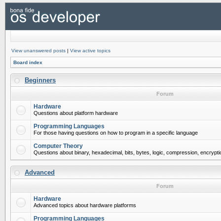
View unanswered posts
|
View active topics
Board index
Beginners
Forum
Hardware
Questions about platform hardware
Programming Languages
For those having questions on how to program in a specific language
Computer Theory
Questions about binary, hexadecimal, bits, bytes, logic, compression, encrypti
Advanced
Forum
Hardware
Advanced topics about hardware platforms
Programming Languages