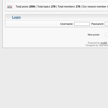
Total posts
2006
| Total topics
278
| Total members
178
| Our newest member
Login
Username:
Password:
New posts
Powered by
phpBB
Designed by Vjachesl