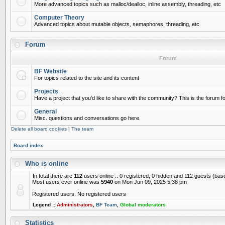
More advanced topics such as malloc/dealloc, inline assembly, threading, etc
Computer Theory
Advanced topics about mutable objects, semaphores, threading, etc
Forum
Forum
BF Website
For topics related to the site and its content
Projects
Have a project that you'd like to share with the community? This is the forum for
General
Misc. questions and conversations go here.
Delete all board cookies
|
The team
Board index
Who is online
In total there are
112
users online :: 0 registered, 0 hidden and 112 guests (bas
Most users ever online was
5940
on Mon Jun 09, 2025 5:38 pm
Registered users: No registered users
Legend ::
Administrators
,
BF Team
,
Global moderators
Statistics