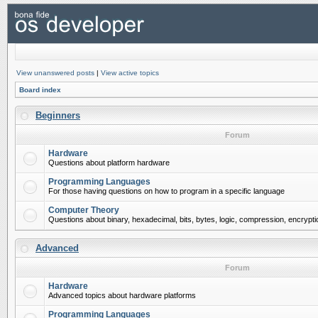
View unanswered posts
|
View active topics
Board index
Beginners
Forum
Hardware
Questions about platform hardware
Programming Languages
For those having questions on how to program in a specific language
Computer Theory
Questions about binary, hexadecimal, bits, bytes, logic, compression, encrypti
Advanced
Forum
Hardware
Advanced topics about hardware platforms
Programming Languages