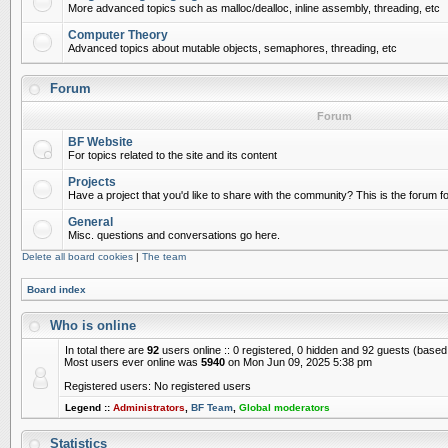
More advanced topics such as malloc/dealloc, inline assembly, threading, etc
Computer Theory
Advanced topics about mutable objects, semaphores, threading, etc
Forum
Forum
BF Website
For topics related to the site and its content
Projects
Have a project that you'd like to share with the community? This is the forum for
General
Misc. questions and conversations go here.
Delete all board cookies
|
The team
Board index
Who is online
In total there are
92
users online :: 0 registered, 0 hidden and 92 guests (based
Most users ever online was
5940
on Mon Jun 09, 2025 5:38 pm
Registered users: No registered users
Legend ::
Administrators
,
BF Team
,
Global moderators
Statistics