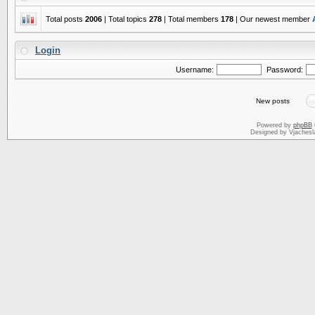
Total posts
2006
| Total topics
278
| Total members
178
| Our newest member
Login
Username:
Password:
New posts
Powered by
phpBB
Designed by Vjachesl