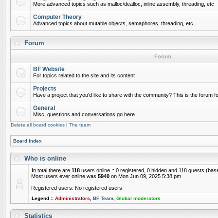
More advanced topics such as malloc/dealloc, inline assembly, threading, etc
Computer Theory
Advanced topics about mutable objects, semaphores, threading, etc
Forum
Forum
BF Website
For topics related to the site and its content
Projects
Have a project that you'd like to share with the community? This is the forum for
General
Misc. questions and conversations go here.
Delete all board cookies
|
The team
Board index
Who is online
In total there are
118
users online :: 0 registered, 0 hidden and 118 guests (bas
Most users ever online was
5940
on Mon Jun 09, 2025 5:38 pm
Registered users: No registered users
Legend ::
Administrators
,
BF Team
,
Global moderators
Statistics