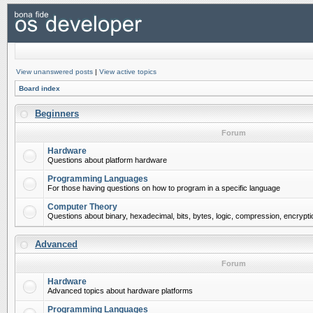
View unanswered posts
|
View active topics
Board index
Beginners
Forum
Hardware
Questions about platform hardware
Programming Languages
For those having questions on how to program in a specific language
Computer Theory
Questions about binary, hexadecimal, bits, bytes, logic, compression, encrypti
Advanced
Forum
Hardware
Advanced topics about hardware platforms
Programming Languages