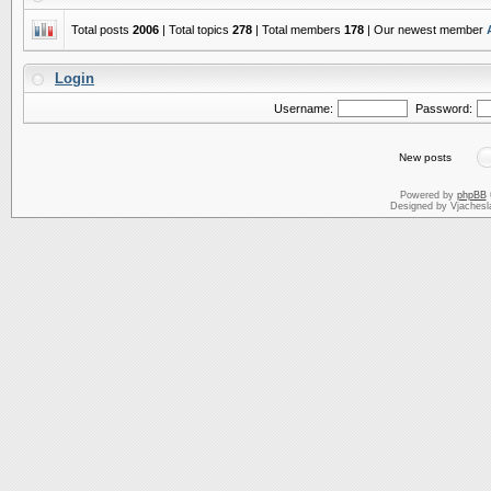
Total posts
2006
| Total topics
278
| Total members
178
| Our newest member
Login
Username:
Password:
New posts
Powered by
phpBB
Designed by Vjachesl