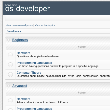
View unanswered posts
|
View active topics
Board index
Beginners
Forum
Hardware
Questions about platform hardware
Programming Languages
For those having questions on how to program in a specific language
Computer Theory
Questions about binary, hexadecimal, bits, bytes, logic, compression, encrypti
Advanced
Forum
Hardware
Advanced topics about hardware platforms
Programming Languages