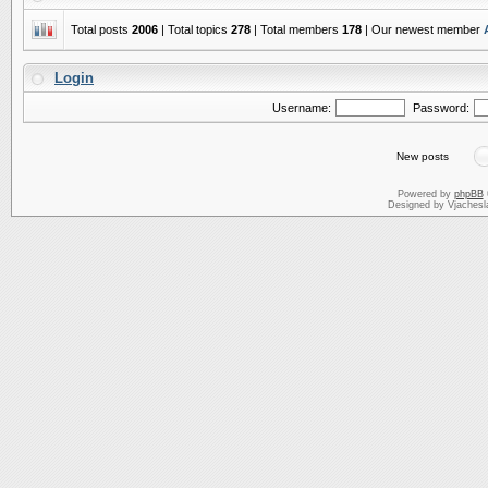
Total posts
2006
| Total topics
278
| Total members
178
| Our newest member
Login
Username:
Password:
New posts
Powered by
phpBB
Designed by Vjachesl