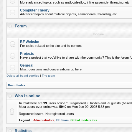
More advanced topics such as malloc/dealloc, inline assembly, threading, etc
Computer Theory
Advanced topics about mutable objects, semaphores, threading, etc
Forum
Forum
BF Website
For topics related to the site and its content
Projects
Have a project that you'd like to share with the community? This is the forum for
General
Misc. questions and conversations go here.
Delete all board cookies
|
The team
Board index
Who is online
In total there are
99
users online :: 0 registered, 0 hidden and 99 guests (based
Most users ever online was
5940
on Mon Jun 09, 2025 5:38 pm
Registered users: No registered users
Legend ::
Administrators
,
BF Team
,
Global moderators
Statistics