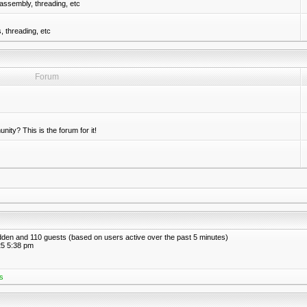
assembly, threading, etc
 threading, etc
Forum
nity? This is the forum for it!
hidden and 110 guests (based on users active over the past 5 minutes)
5 5:38 pm
s