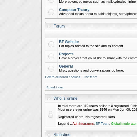
More advanced topics such as malloc/dealloc, inline 
Computer Theory
Advanced topics about mutable objects, semaphores,
Forum
BF Website
For topics related to the site and its content
Projects
Have a project that you'd like to share with the commu
General
Misc. questions and conversations go here.
Delete all board cookies
|
The team
Board index
Who is online
In total there are
110
users online :: 0 registered, 0 
Most users ever online was
5940
on Mon Jun 09, 202
Registered users: No registered users
Legend ::
Administrators
,
BF Team
,
Global moderator
Statistics