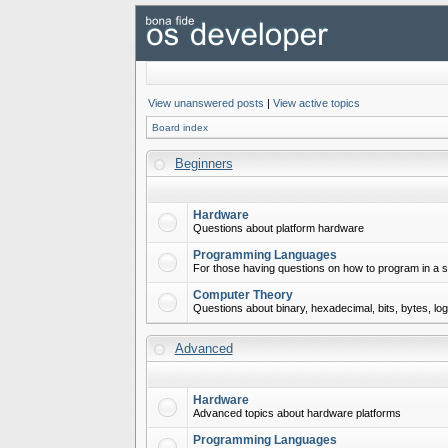
View unanswered posts
|
View active topics
Board index
Beginners
Hardware
Questions about platform hardware
Programming Languages
For those having questions on how to program in a s
Computer Theory
Questions about binary, hexadecimal, bits, bytes, lo
Advanced
Hardware
Advanced topics about hardware platforms
Programming Languages