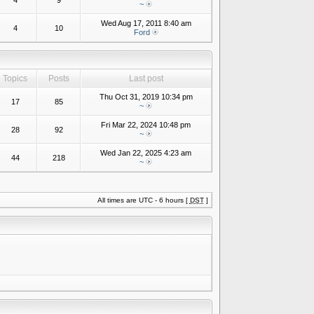
4
9
~
Wed Aug 17, 2011 8:40 am
4
10
Ford
Topics
Posts
Last post
Thu Oct 31, 2019 10:34 pm
17
85
~
Fri Mar 22, 2024 10:48 pm
28
92
~
Wed Jan 22, 2025 4:23 am
44
218
~
All times are UTC - 6 hours [
DST
]