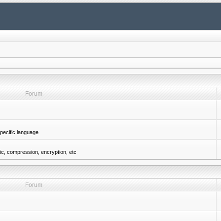
Forum
pecific language
gic, compression, encryption, etc
Forum