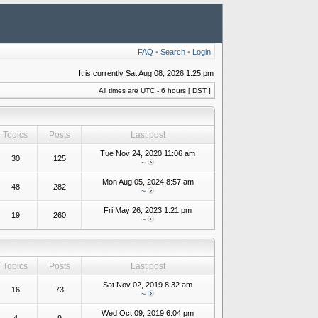
FAQ
•
Search
•
Login
It is currently Sat Aug 08, 2026 1:25 pm
All times are UTC - 6 hours [
DST
]
Topics
Posts
Last post
Tue Nov 24, 2020 11:06 am
30
125
~
Mon Aug 05, 2024 8:57 am
48
282
~
Fri May 26, 2023 1:21 pm
19
260
~
Topics
Posts
Last post
Sat Nov 02, 2019 8:32 am
16
73
~
Wed Oct 09, 2019 6:04 pm