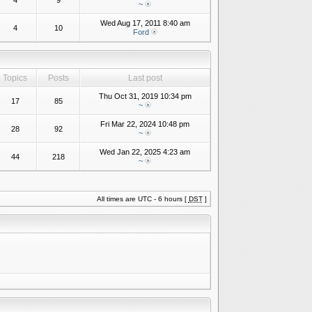
4
9
~
Wed Aug 17, 2011 8:40 am
4
10
Ford
Topics
Posts
Last post
Thu Oct 31, 2019 10:34 pm
17
85
~
Fri Mar 22, 2024 10:48 pm
28
92
~
Wed Jan 22, 2025 4:23 am
44
218
~
All times are UTC - 6 hours [
DST
]