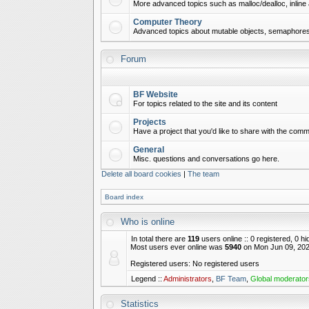
More advanced topics such as malloc/dealloc, inline 
Computer Theory
Advanced topics about mutable objects, semaphores,
Forum
BF Website
For topics related to the site and its content
Projects
Have a project that you'd like to share with the commu
General
Misc. questions and conversations go here.
Delete all board cookies
|
The team
Board index
Who is online
In total there are
119
users online :: 0 registered, 0 
Most users ever online was
5940
on Mon Jun 09, 202
Registered users: No registered users
Legend ::
Administrators
,
BF Team
,
Global moderator
Statistics