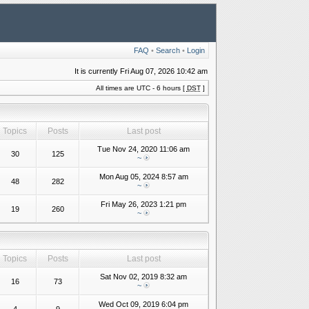
FAQ
•
Search
•
Login
It is currently Fri Aug 07, 2026 10:42 am
All times are UTC - 6 hours [
DST
]
Topics
Posts
Last post
Tue Nov 24, 2020 11:06 am
30
125
~
Mon Aug 05, 2024 8:57 am
48
282
~
Fri May 26, 2023 1:21 pm
19
260
~
Topics
Posts
Last post
Sat Nov 02, 2019 8:32 am
16
73
~
Wed Oct 09, 2019 6:04 pm