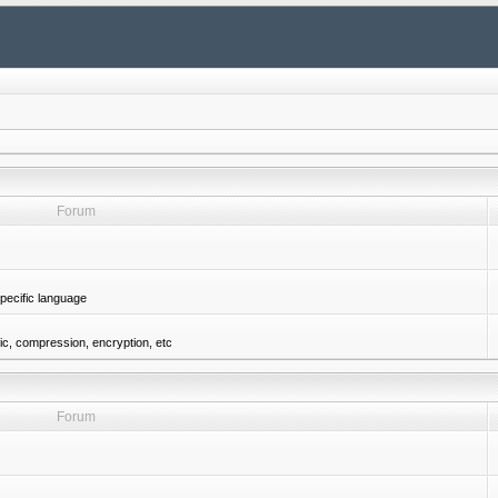
Forum
pecific language
gic, compression, encryption, etc
Forum