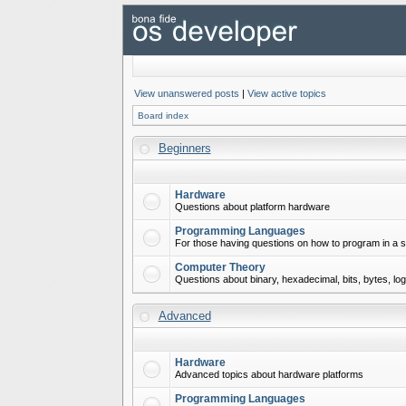
View unanswered posts
|
View active topics
Board index
Beginners
Hardware
Questions about platform hardware
Programming Languages
For those having questions on how to program in a s
Computer Theory
Questions about binary, hexadecimal, bits, bytes, lo
Advanced
Hardware
Advanced topics about hardware platforms
Programming Languages