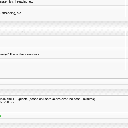
assembly, threading, etc
 threading, etc
Forum
nity? This is the forum for it!
hidden and 119 guests (based on users active over the past 5 minutes)
5 5:38 pm
s