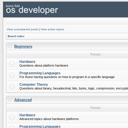
View unanswered posts
|
View active topics
Board index
Beginners
Forum
Hardware
Questions about platform hardware
Programming Languages
For those having questions on how to program in a specific language
Computer Theory
Questions about binary, hexadecimal, bits, bytes, logic, compression, encrypti
Advanced
Forum
Hardware
Advanced topics about hardware platforms
Programming Languages