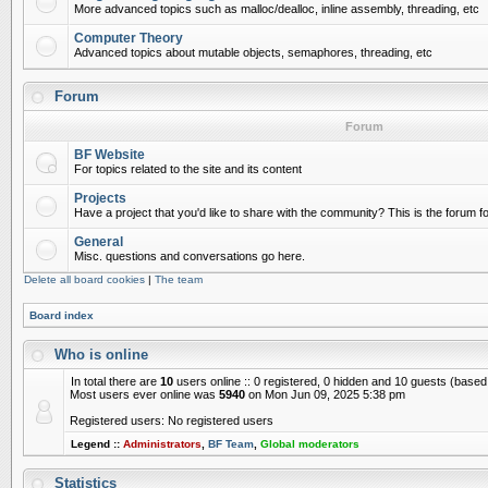
More advanced topics such as malloc/dealloc, inline assembly, threading, etc
Computer Theory
Advanced topics about mutable objects, semaphores, threading, etc
Forum
Forum
BF Website
For topics related to the site and its content
Projects
Have a project that you'd like to share with the community? This is the forum for
General
Misc. questions and conversations go here.
Delete all board cookies
|
The team
Board index
Who is online
In total there are
10
users online :: 0 registered, 0 hidden and 10 guests (based
Most users ever online was
5940
on Mon Jun 09, 2025 5:38 pm
Registered users: No registered users
Legend ::
Administrators
,
BF Team
,
Global moderators
Statistics