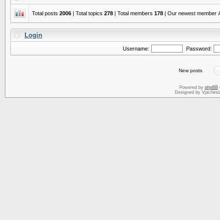
Total posts
2006
| Total topics
278
| Total members
178
| Our newest member
Login
Username:
Password:
New posts
Powered by
phpBB
Designed by Vjachesl