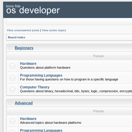
View unanswered posts
|
View active topics
Board index
Beginners
Forum
Hardware
Questions about platform hardware
Programming Languages
For those having questions on how to program in a specific language
Computer Theory
Questions about binary, hexadecimal, bits, bytes, logic, compression, encrypti
Advanced
Forum
Hardware
Advanced topics about hardware platforms
Programming Languages