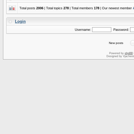
Total posts
2006
| Total topics
278
| Total members
178
| Our newest member
Login
Username:
Password:
New posts
Powered by
phpBB
Designed by Vjachesl