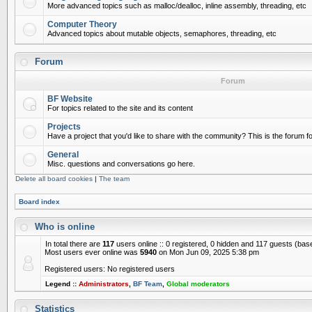
More advanced topics such as malloc/dealloc, inline assembly, threading, etc
Computer Theory
Advanced topics about mutable objects, semaphores, threading, etc
Forum
Forum
BF Website
For topics related to the site and its content
Projects
Have a project that you'd like to share with the community? This is the forum for
General
Misc. questions and conversations go here.
Delete all board cookies
|
The team
Board index
Who is online
In total there are
117
users online :: 0 registered, 0 hidden and 117 guests (bas
Most users ever online was
5940
on Mon Jun 09, 2025 5:38 pm
Registered users: No registered users
Legend ::
Administrators
,
BF Team
,
Global moderators
Statistics