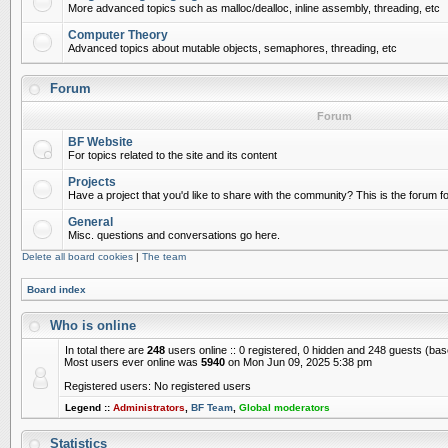
More advanced topics such as malloc/dealloc, inline assembly, threading, etc
Computer Theory
Advanced topics about mutable objects, semaphores, threading, etc
Forum
Forum
BF Website
For topics related to the site and its content
Projects
Have a project that you'd like to share with the community? This is the forum for
General
Misc. questions and conversations go here.
Delete all board cookies
|
The team
Board index
Who is online
In total there are
248
users online :: 0 registered, 0 hidden and 248 guests (ba
Most users ever online was
5940
on Mon Jun 09, 2025 5:38 pm
Registered users: No registered users
Legend ::
Administrators
,
BF Team
,
Global moderators
Statistics