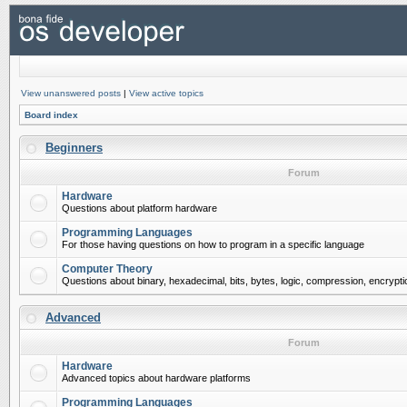
View unanswered posts
|
View active topics
Board index
Beginners
Forum
Hardware
Questions about platform hardware
Programming Languages
For those having questions on how to program in a specific language
Computer Theory
Questions about binary, hexadecimal, bits, bytes, logic, compression, encrypti
Advanced
Forum
Hardware
Advanced topics about hardware platforms
Programming Languages