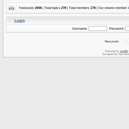
Total posts
2006
| Total topics
278
| Total members
178
| Our newest member
Login
Username:
Password:
New posts
Powered by
phpBB
Designed by Vjachesl