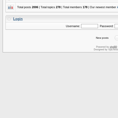
Total posts
2006
| Total topics
278
| Total members
178
| Our newest member
Login
Username:
Password:
New posts
Powered by
phpBB
Designed by Vjachesl