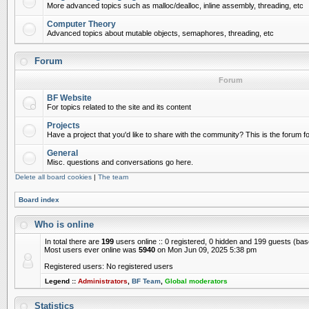
More advanced topics such as malloc/dealloc, inline assembly, threading, etc
Computer Theory
Advanced topics about mutable objects, semaphores, threading, etc
Forum
Forum
BF Website
For topics related to the site and its content
Projects
Have a project that you'd like to share with the community? This is the forum for
General
Misc. questions and conversations go here.
Delete all board cookies
|
The team
Board index
Who is online
In total there are
199
users online :: 0 registered, 0 hidden and 199 guests (ba
Most users ever online was
5940
on Mon Jun 09, 2025 5:38 pm
Registered users: No registered users
Legend ::
Administrators
,
BF Team
,
Global moderators
Statistics