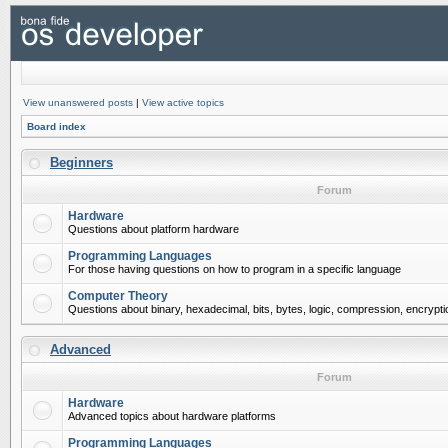
View unanswered posts
|
View active topics
Board index
Beginners
Forum
Hardware
Questions about platform hardware
Programming Languages
For those having questions on how to program in a specific language
Computer Theory
Questions about binary, hexadecimal, bits, bytes, logic, compression, encrypti
Advanced
Forum
Hardware
Advanced topics about hardware platforms
Programming Languages