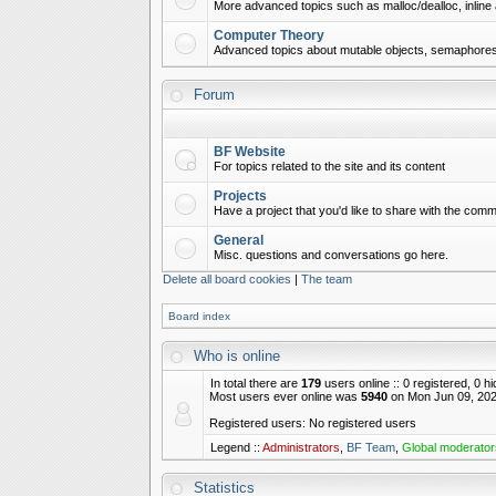
More advanced topics such as malloc/dealloc, inline 
Computer Theory
Advanced topics about mutable objects, semaphores,
Forum
BF Website
For topics related to the site and its content
Projects
Have a project that you'd like to share with the commu
General
Misc. questions and conversations go here.
Delete all board cookies
|
The team
Board index
Who is online
In total there are
179
users online :: 0 registered, 0 
Most users ever online was
5940
on Mon Jun 09, 202
Registered users: No registered users
Legend ::
Administrators
,
BF Team
,
Global moderator
Statistics