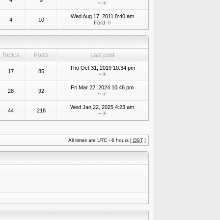
4
9
~
Wed Aug 17, 2011 8:40 am
4
10
Ford
Topics
Posts
Last post
Thu Oct 31, 2019 10:34 pm
17
85
~
Fri Mar 22, 2024 10:48 pm
28
92
~
Wed Jan 22, 2025 4:23 am
44
218
~
All times are UTC - 6 hours [
DST
]