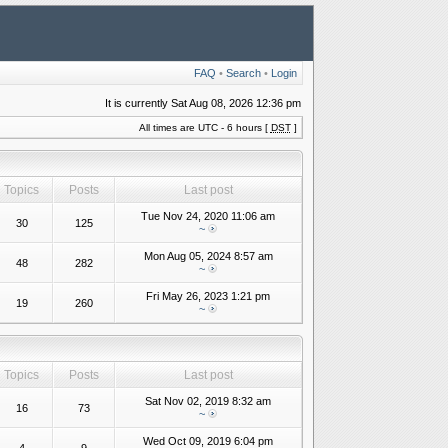
FAQ
•
Search
•
Login
It is currently Sat Aug 08, 2026 12:36 pm
All times are UTC - 6 hours [
DST
]
Topics
Posts
Last post
Tue Nov 24, 2020 11:06 am
30
125
~
Mon Aug 05, 2024 8:57 am
48
282
~
Fri May 26, 2023 1:21 pm
19
260
~
Topics
Posts
Last post
Sat Nov 02, 2019 8:32 am
16
73
~
Wed Oct 09, 2019 6:04 pm