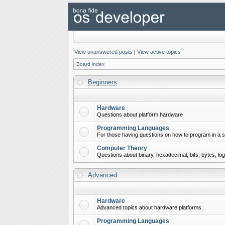
View unanswered posts
|
View active topics
Board index
Beginners
Hardware
Questions about platform hardware
Programming Languages
For those having questions on how to program in a s
Computer Theory
Questions about binary, hexadecimal, bits, bytes, lo
Advanced
Hardware
Advanced topics about hardware platforms
Programming Languages