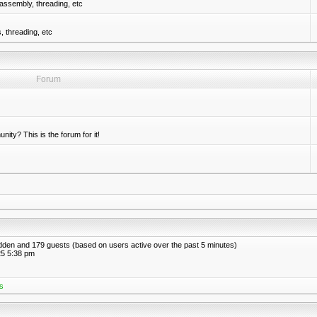
assembly, threading, etc
 threading, etc
Forum
nity? This is the forum for it!
hidden and 179 guests (based on users active over the past 5 minutes)
5 5:38 pm
s