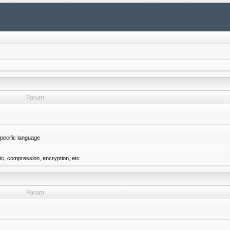
Forum
pecific language
gic, compression, encryption, etc
Forum