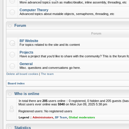
More advanced topics such as malloc/dealloc, inline assembly, threading, etc
Computer Theory
Advanced topics about mutable objects, semaphores, threading, etc
Forum
Forum
BF Website
For topics related to the site and its content
Projects
Have a project that you'd like to share with the community? This is the forum for
General
Misc. questions and conversations go here.
Delete all board cookies
|
The team
Board index
Who is online
In total there are
205
users online :: 0 registered, 0 hidden and 205 guests (ba
Most users ever online was
5940
on Mon Jun 09, 2025 5:38 pm
Registered users: No registered users
Legend ::
Administrators
,
BF Team
,
Global moderators
Statistics