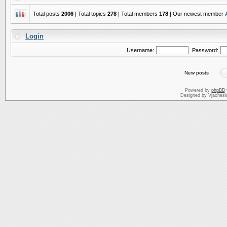
Total posts
2006
| Total topics
278
| Total members
178
| Our newest member
Login
Username:
Password:
New posts
Powered by
phpBB
Designed by Vjachesl