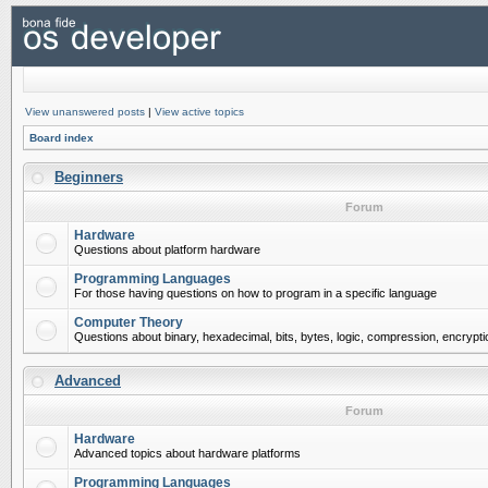
View unanswered posts
|
View active topics
Board index
Beginners
Forum
Hardware
Questions about platform hardware
Programming Languages
For those having questions on how to program in a specific language
Computer Theory
Questions about binary, hexadecimal, bits, bytes, logic, compression, encrypti
Advanced
Forum
Hardware
Advanced topics about hardware platforms
Programming Languages