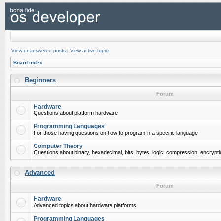
View unanswered posts
|
View active topics
Board index
Beginners
Forum
Hardware
Questions about platform hardware
Programming Languages
For those having questions on how to program in a specific language
Computer Theory
Questions about binary, hexadecimal, bits, bytes, logic, compression, encrypti
Advanced
Forum
Hardware
Advanced topics about hardware platforms
Programming Languages