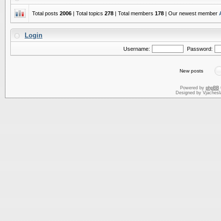
Total posts
2006
| Total topics
278
| Total members
178
| Our newest member
Login
Username:
Password:
New posts
Powered by
phpBB
Designed by Vjachesl