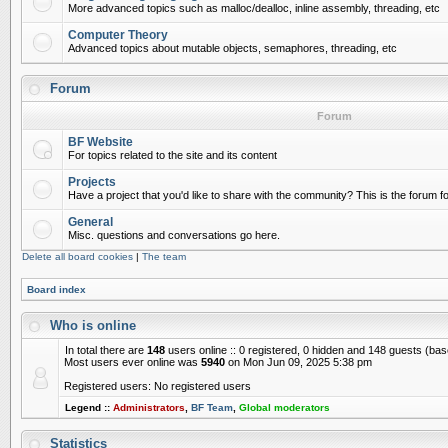
More advanced topics such as malloc/dealloc, inline assembly, threading, etc
Computer Theory
Advanced topics about mutable objects, semaphores, threading, etc
Forum
Forum
BF Website
For topics related to the site and its content
Projects
Have a project that you'd like to share with the community? This is the forum for
General
Misc. questions and conversations go here.
Delete all board cookies
|
The team
Board index
Who is online
In total there are
148
users online :: 0 registered, 0 hidden and 148 guests (ba
Most users ever online was
5940
on Mon Jun 09, 2025 5:38 pm
Registered users: No registered users
Legend ::
Administrators
,
BF Team
,
Global moderators
Statistics