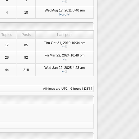
4
9
~
Wed Aug 17, 2011 8:40 am
4
10
Ford
Topics
Posts
Last post
Thu Oct 31, 2019 10:34 pm
17
85
~
Fri Mar 22, 2024 10:48 pm
28
92
~
Wed Jan 22, 2025 4:23 am
44
218
~
All times are UTC - 6 hours [
DST
]