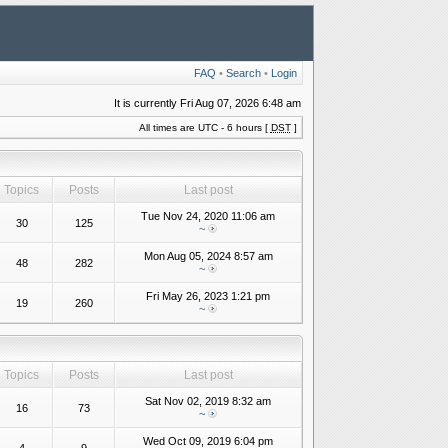
FAQ
•
Search
•
Login
It is currently Fri Aug 07, 2026 6:48 am
All times are UTC - 6 hours [
DST
]
Topics
Posts
Last post
Tue Nov 24, 2020 11:06 am
30
125
~
Mon Aug 05, 2024 8:57 am
48
282
~
Fri May 26, 2023 1:21 pm
19
260
~
Topics
Posts
Last post
Sat Nov 02, 2019 8:32 am
16
73
~
Wed Oct 09, 2019 6:04 pm