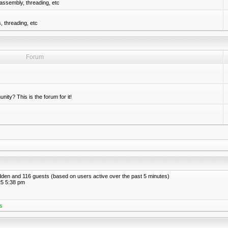
assembly, threading, etc
 threading, etc
Forum
nity? This is the forum for it!
hidden and 116 guests (based on users active over the past 5 minutes)
5 5:38 pm
s