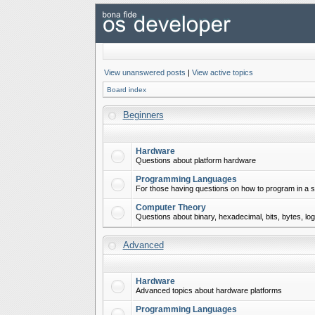
View unanswered posts
|
View active topics
Board index
Beginners
Hardware
Questions about platform hardware
Programming Languages
For those having questions on how to program in a s
Computer Theory
Questions about binary, hexadecimal, bits, bytes, lo
Advanced
Hardware
Advanced topics about hardware platforms
Programming Languages