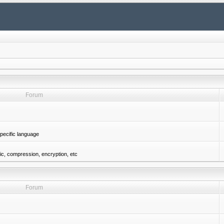
Forum
pecific language
gic, compression, encryption, etc
Forum