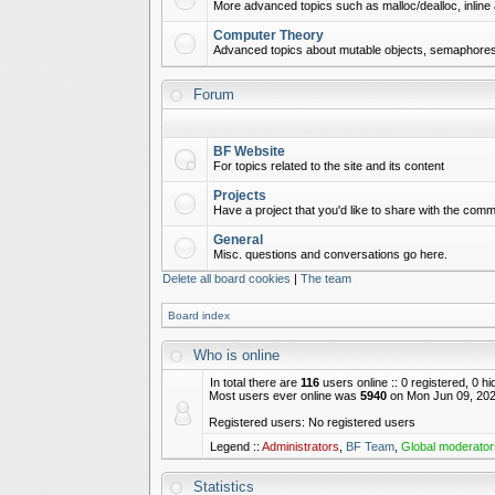
More advanced topics such as malloc/dealloc, inline 
Computer Theory
Advanced topics about mutable objects, semaphores,
Forum
BF Website
For topics related to the site and its content
Projects
Have a project that you'd like to share with the commu
General
Misc. questions and conversations go here.
Delete all board cookies
|
The team
Board index
Who is online
In total there are
116
users online :: 0 registered, 0 
Most users ever online was
5940
on Mon Jun 09, 202
Registered users: No registered users
Legend ::
Administrators
,
BF Team
,
Global moderator
Statistics