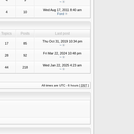
4
9
~
Wed Aug 17, 2011 8:40 am
4
10
Ford
Topics
Posts
Last post
Thu Oct 31, 2019 10:34 pm
17
85
~
Fri Mar 22, 2024 10:48 pm
28
92
~
Wed Jan 22, 2025 4:23 am
44
218
~
All times are UTC - 6 hours [
DST
]