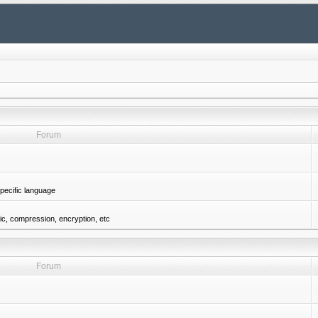
Forum
pecific language
gic, compression, encryption, etc
Forum