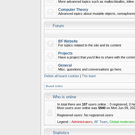
More advanced topics such as malloc/dealloc, inline 
Computer Theory
Advanced topics about mutable objects, semaphores,
Forum
BF Website
For topics related to the site and its content
Projects
Have a project that you'd like to share with the commu
General
Misc. questions and conversations go here.
Delete all board cookies
|
The team
Board index
Who is online
In total there are
107
users online :: 0 registered, 0 
Most users ever online was
5940
on Mon Jun 09, 202
Registered users: No registered users
Legend ::
Administrators
,
BF Team
,
Global moderator
Statistics