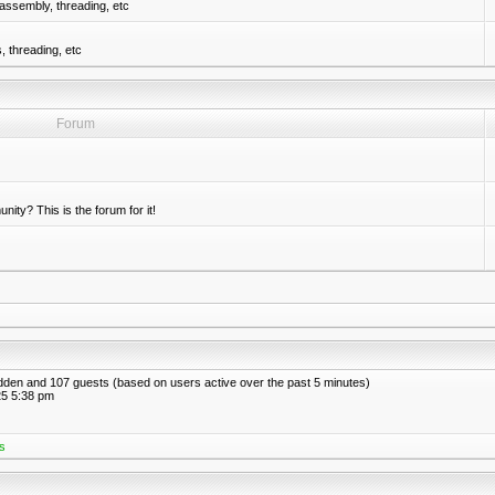
assembly, threading, etc
 threading, etc
Forum
nity? This is the forum for it!
hidden and 107 guests (based on users active over the past 5 minutes)
5 5:38 pm
s