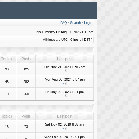
FAQ
•
Search
•
Login
It is currently Fri Aug 07, 2026 4:11 am
All times are UTC - 6 hours [
DST
]
Topics
Posts
Last post
Tue Nov 24, 2020 11:06 am
30
125
~
Mon Aug 05, 2024 8:57 am
48
282
~
Fri May 26, 2023 1:21 pm
19
260
~
Topics
Posts
Last post
Sat Nov 02, 2019 8:32 am
16
73
~
Wed Oct 09, 2019 6:04 pm