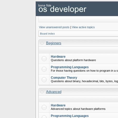
View unanswered posts
|
View active topics
Board index
Beginners
Hardware
Questions about platform hardware
Programming Languages
For those having questions on how to program in a s
Computer Theory
Questions about binary, hexadecimal, bits, bytes, lo
Advanced
Hardware
Advanced topics about hardware platforms
Programming Languages