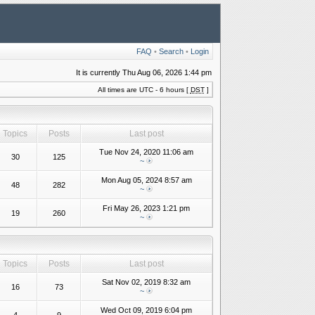
FAQ
•
Search
•
Login
It is currently Thu Aug 06, 2026 1:44 pm
All times are UTC - 6 hours [
DST
]
Topics
Posts
Last post
Tue Nov 24, 2020 11:06 am
30
125
~
Mon Aug 05, 2024 8:57 am
48
282
~
Fri May 26, 2023 1:21 pm
19
260
~
Topics
Posts
Last post
Sat Nov 02, 2019 8:32 am
16
73
~
Wed Oct 09, 2019 6:04 pm