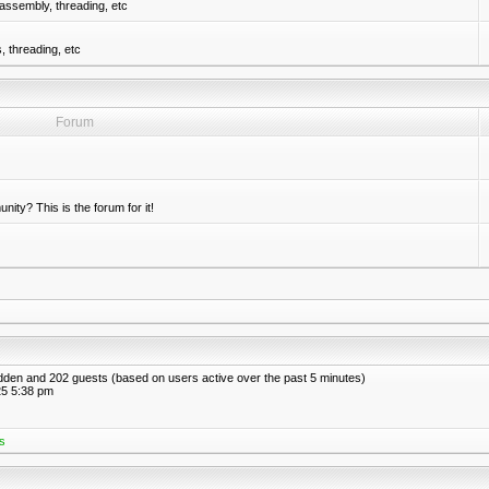
assembly, threading, etc
 threading, etc
Forum
nity? This is the forum for it!
hidden and 202 guests (based on users active over the past 5 minutes)
5 5:38 pm
s