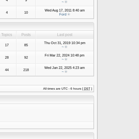
4
9
~
Wed Aug 17, 2011 8:40 am
4
10
Ford
Topics
Posts
Last post
Thu Oct 31, 2019 10:34 pm
17
85
~
Fri Mar 22, 2024 10:48 pm
28
92
~
Wed Jan 22, 2025 4:23 am
44
218
~
All times are UTC - 6 hours [
DST
]