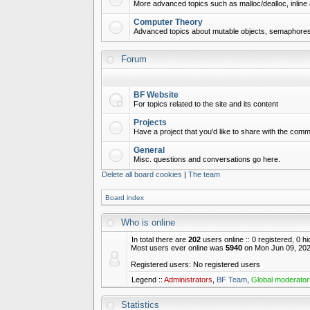
More advanced topics such as malloc/dealloc, inline 
Computer Theory
Advanced topics about mutable objects, semaphores,
Forum
BF Website
For topics related to the site and its content
Projects
Have a project that you'd like to share with the commu
General
Misc. questions and conversations go here.
Delete all board cookies
|
The team
Board index
Who is online
In total there are
202
users online :: 0 registered, 0 
Most users ever online was
5940
on Mon Jun 09, 202
Registered users: No registered users
Legend ::
Administrators
,
BF Team
,
Global moderator
Statistics