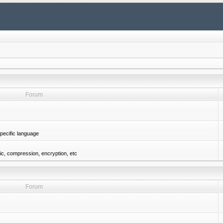
Forum
pecific language
gic, compression, encryption, etc
Forum