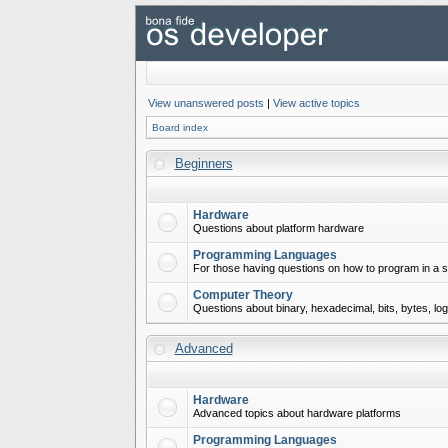
View unanswered posts
|
View active topics
Board index
Beginners
Hardware
Questions about platform hardware
Programming Languages
For those having questions on how to program in a s
Computer Theory
Questions about binary, hexadecimal, bits, bytes, lo
Advanced
Hardware
Advanced topics about hardware platforms
Programming Languages