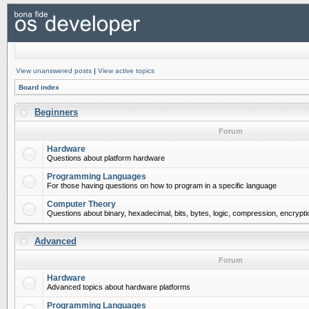
View unanswered posts
|
View active topics
Board index
Beginners
Forum
Hardware
Questions about platform hardware
Programming Languages
For those having questions on how to program in a specific language
Computer Theory
Questions about binary, hexadecimal, bits, bytes, logic, compression, encrypti
Advanced
Forum
Hardware
Advanced topics about hardware platforms
Programming Languages