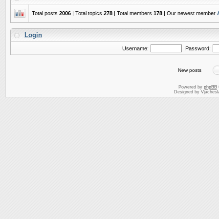
Total posts
2006
| Total topics
278
| Total members
178
| Our newest member
Login
Username:
Password:
New posts
Powered by
phpBB
Designed by Vjachesl