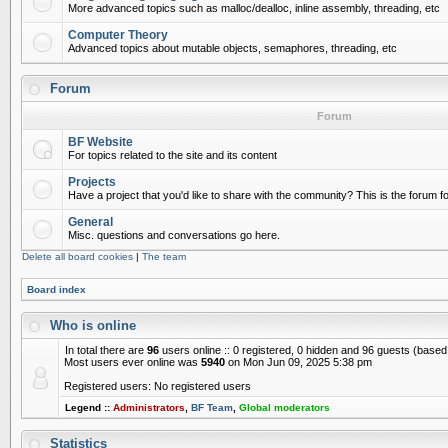
More advanced topics such as malloc/dealloc, inline assembly, threading, etc
Computer Theory
Advanced topics about mutable objects, semaphores, threading, etc
Forum
Forum
BF Website
For topics related to the site and its content
Projects
Have a project that you'd like to share with the community? This is the forum for
General
Misc. questions and conversations go here.
Delete all board cookies
|
The team
Board index
Who is online
In total there are
96
users online :: 0 registered, 0 hidden and 96 guests (based
Most users ever online was
5940
on Mon Jun 09, 2025 5:38 pm
Registered users: No registered users
Legend ::
Administrators
,
BF Team
,
Global moderators
Statistics