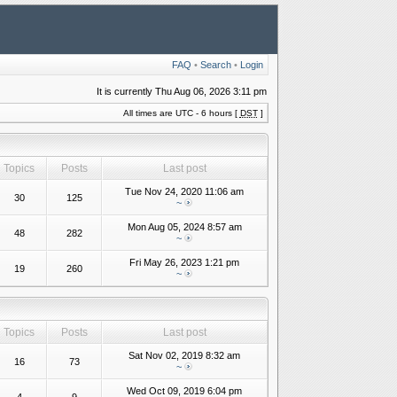
FAQ
•
Search
•
Login
It is currently Thu Aug 06, 2026 3:11 pm
All times are UTC - 6 hours [
DST
]
Topics
Posts
Last post
Tue Nov 24, 2020 11:06 am
30
125
~
Mon Aug 05, 2024 8:57 am
48
282
~
Fri May 26, 2023 1:21 pm
19
260
~
Topics
Posts
Last post
Sat Nov 02, 2019 8:32 am
16
73
~
Wed Oct 09, 2019 6:04 pm