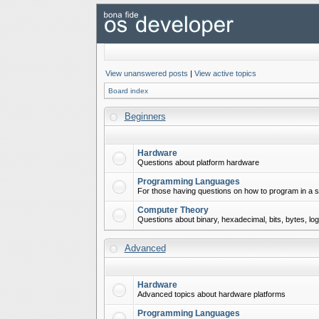
View unanswered posts
|
View active topics
Board index
Beginners
Hardware
Questions about platform hardware
Programming Languages
For those having questions on how to program in a s
Computer Theory
Questions about binary, hexadecimal, bits, bytes, lo
Advanced
Hardware
Advanced topics about hardware platforms
Programming Languages