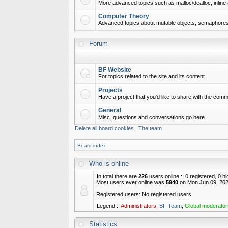
More advanced topics such as malloc/dealloc, inline 
Computer Theory
Advanced topics about mutable objects, semaphores,
Forum
BF Website
For topics related to the site and its content
Projects
Have a project that you'd like to share with the commu
General
Misc. questions and conversations go here.
Delete all board cookies
|
The team
Board index
Who is online
In total there are
226
users online :: 0 registered, 0 
Most users ever online was
5940
on Mon Jun 09, 202
Registered users: No registered users
Legend ::
Administrators
,
BF Team
,
Global moderator
Statistics