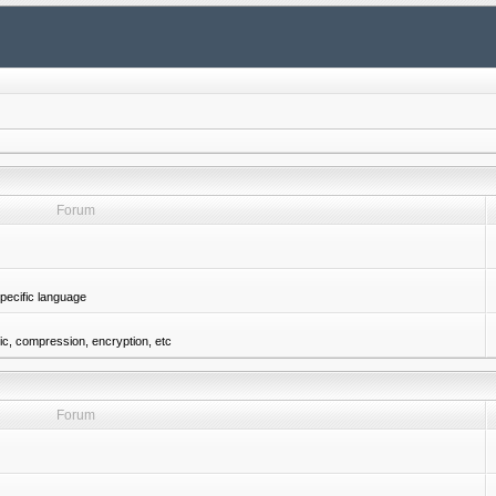
Forum
pecific language
gic, compression, encryption, etc
Forum