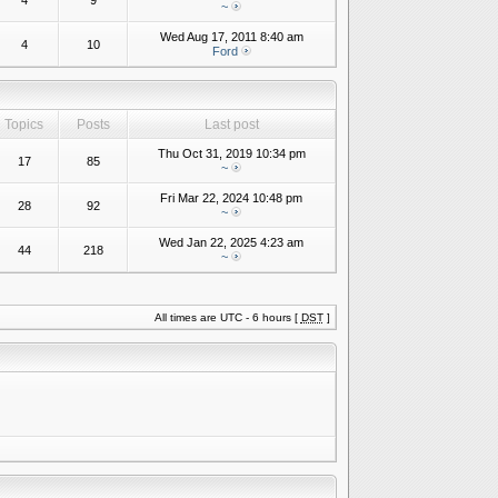
4
9
~
Wed Aug 17, 2011 8:40 am
4
10
Ford
Topics
Posts
Last post
Thu Oct 31, 2019 10:34 pm
17
85
~
Fri Mar 22, 2024 10:48 pm
28
92
~
Wed Jan 22, 2025 4:23 am
44
218
~
All times are UTC - 6 hours [
DST
]