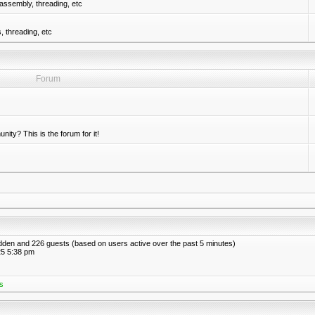
assembly, threading, etc
 threading, etc
Forum
nity? This is the forum for it!
hidden and 226 guests (based on users active over the past 5 minutes)
5 5:38 pm
s