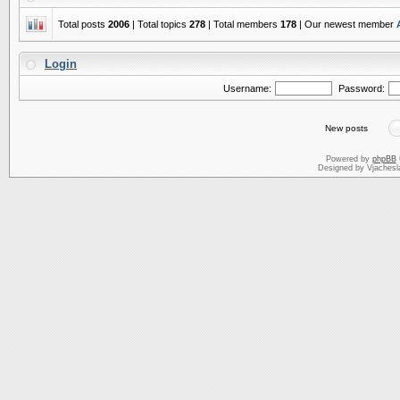
Total posts
2006
| Total topics
278
| Total members
178
| Our newest member
Login
Username:
Password:
New posts
Powered by
phpBB
Designed by Vjachesl