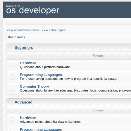
View unanswered posts
|
View active topics
Board index
Beginners
Forum
Hardware
Questions about platform hardware
Programming Languages
For those having questions on how to program in a specific language
Computer Theory
Questions about binary, hexadecimal, bits, bytes, logic, compression, encrypti
Advanced
Forum
Hardware
Advanced topics about hardware platforms
Programming Languages