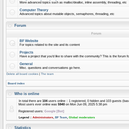
More advanced topics such as malloc/dealloc, inline assembly, threading, etc
Computer Theory
Advanced topics about mutable objects, semaphores, threading, etc
Forum
Forum
BF Website
For topics related to the site and its content
Projects
Have a project that you'd like to share with the community? This is the forum for
General
Misc. questions and conversations go here.
Delete all board cookies
|
The team
Board index
Who is online
In total there are
104
users online :: 1 registered, 0 hidden and 103 guests (ba
Most users ever online was
5940
on Mon Jun 09, 2025 5:38 pm
Registered users:
Google [Bot]
Legend ::
Administrators
,
BF Team
,
Global moderators
Statistics