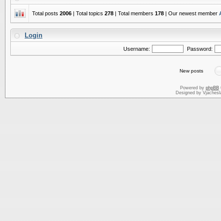
Total posts
2006
| Total topics
278
| Total members
178
| Our newest member
Login
Username:
Password:
New posts
Powered by
phpBB
Designed by Vjachesl