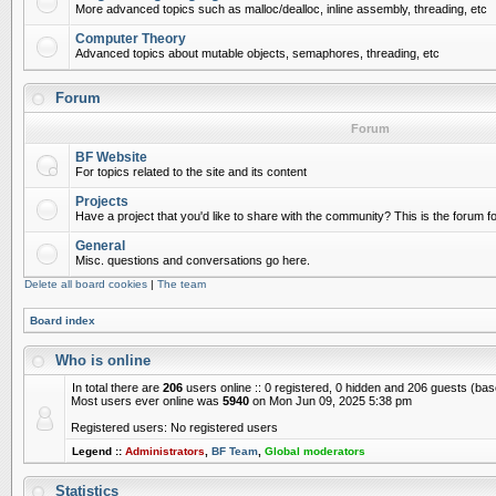
More advanced topics such as malloc/dealloc, inline assembly, threading, etc
Computer Theory
Advanced topics about mutable objects, semaphores, threading, etc
Forum
Forum
BF Website
For topics related to the site and its content
Projects
Have a project that you'd like to share with the community? This is the forum for
General
Misc. questions and conversations go here.
Delete all board cookies
|
The team
Board index
Who is online
In total there are
206
users online :: 0 registered, 0 hidden and 206 guests (ba
Most users ever online was
5940
on Mon Jun 09, 2025 5:38 pm
Registered users: No registered users
Legend ::
Administrators
,
BF Team
,
Global moderators
Statistics