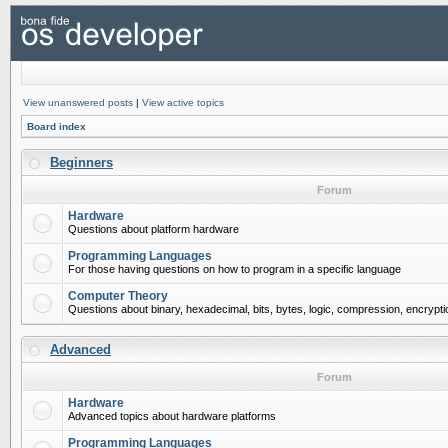
View unanswered posts
|
View active topics
Board index
Beginners
Forum
Hardware
Questions about platform hardware
Programming Languages
For those having questions on how to program in a specific language
Computer Theory
Questions about binary, hexadecimal, bits, bytes, logic, compression, encrypti
Advanced
Forum
Hardware
Advanced topics about hardware platforms
Programming Languages