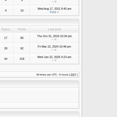
4
9
~
Wed Aug 17, 2011 8:40 am
4
10
Ford
Topics
Posts
Last post
Thu Oct 31, 2019 10:34 pm
17
85
~
Fri Mar 22, 2024 10:48 pm
28
92
~
Wed Jan 22, 2025 4:23 am
44
218
~
All times are UTC - 6 hours [
DST
]