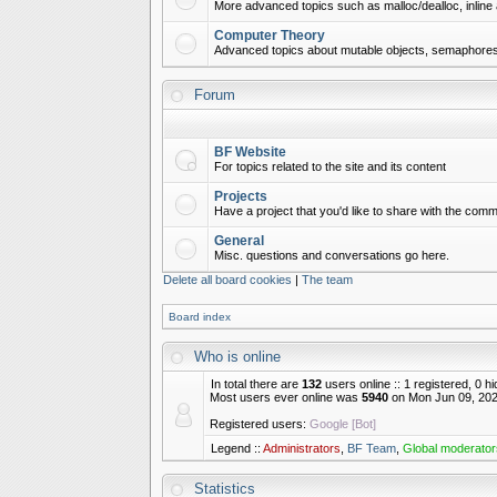
More advanced topics such as malloc/dealloc, inline 
Computer Theory
Advanced topics about mutable objects, semaphores,
Forum
BF Website
For topics related to the site and its content
Projects
Have a project that you'd like to share with the commu
General
Misc. questions and conversations go here.
Delete all board cookies
|
The team
Board index
Who is online
In total there are
132
users online :: 1 registered, 0 
Most users ever online was
5940
on Mon Jun 09, 202
Registered users:
Google [Bot]
Legend ::
Administrators
,
BF Team
,
Global moderator
Statistics