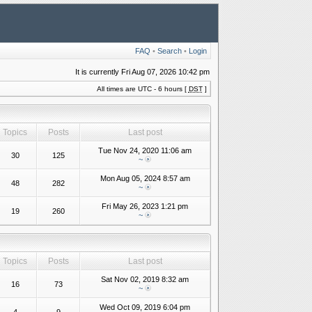
FAQ
•
Search
•
Login
It is currently Fri Aug 07, 2026 10:42 pm
All times are UTC - 6 hours [
DST
]
Topics
Posts
Last post
Tue Nov 24, 2020 11:06 am
30
125
~
Mon Aug 05, 2024 8:57 am
48
282
~
Fri May 26, 2023 1:21 pm
19
260
~
Topics
Posts
Last post
Sat Nov 02, 2019 8:32 am
16
73
~
Wed Oct 09, 2019 6:04 pm