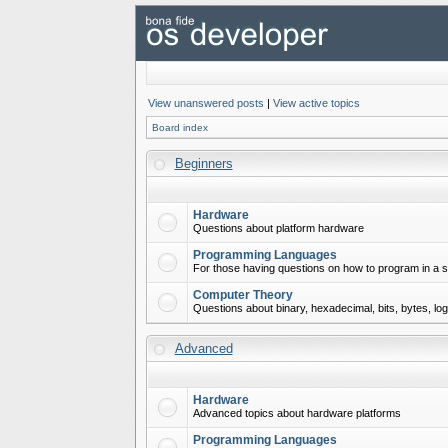
View unanswered posts
|
View active topics
Board index
Beginners
Hardware
Questions about platform hardware
Programming Languages
For those having questions on how to program in a s
Computer Theory
Questions about binary, hexadecimal, bits, bytes, lo
Advanced
Hardware
Advanced topics about hardware platforms
Programming Languages