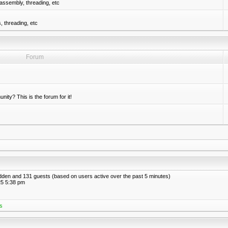
assembly, threading, etc
 threading, etc
Forum
nity? This is the forum for it!
hidden and 131 guests (based on users active over the past 5 minutes)
5 5:38 pm
s