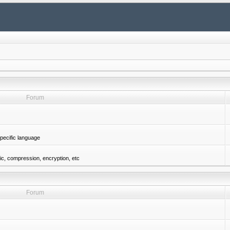
Forum
pecific language
gic, compression, encryption, etc
Forum