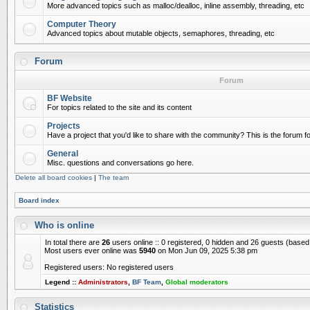
More advanced topics such as malloc/dealloc, inline assembly, threading, etc
Computer Theory
Advanced topics about mutable objects, semaphores, threading, etc
Forum
Forum
BF Website
For topics related to the site and its content
Projects
Have a project that you'd like to share with the community? This is the forum for
General
Misc. questions and conversations go here.
Delete all board cookies
|
The team
Board index
Who is online
In total there are
26
users online :: 0 registered, 0 hidden and 26 guests (based
Most users ever online was
5940
on Mon Jun 09, 2025 5:38 pm
Registered users: No registered users
Legend ::
Administrators
,
BF Team
,
Global moderators
Statistics