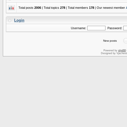
Total posts
2006
| Total topics
278
| Total members
178
| Our newest member
Login
Username:
Password:
New posts
Powered by
phpBB
Designed by Vjachesl