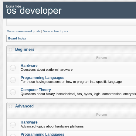
View unanswered posts
|
View active topics
Board index
Beginners
Forum
Hardware
Questions about platform hardware
Programming Languages
For those having questions on how to program in a specific language
Computer Theory
Questions about binary, hexadecimal, bits, bytes, logic, compression, encrypti
Advanced
Forum
Hardware
Advanced topics about hardware platforms
Programming Languages