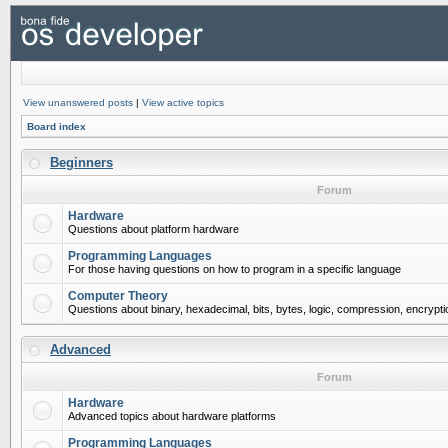
View unanswered posts
|
View active topics
Board index
Beginners
Forum
Hardware
Questions about platform hardware
Programming Languages
For those having questions on how to program in a specific language
Computer Theory
Questions about binary, hexadecimal, bits, bytes, logic, compression, encrypti
Advanced
Forum
Hardware
Advanced topics about hardware platforms
Programming Languages