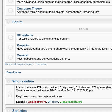
More advanced topics such as malloc/dealloc, inline assembly, threading, etc
Computer Theory
Advanced topics about mutable objects, semaphores, threading, etc
Forum
Forum
BF Website
For topics related to the site and its content
Projects
Have a project that you'd like to share with the community? This is the forum for
General
Misc. questions and conversations go here.
Delete all board cookies
|
The team
Board index
Who is online
In total there are
172
users online :: 0 registered, 0 hidden and 172 guests (ba
Most users ever online was
5940
on Mon Jun 09, 2025 5:38 pm
Registered users: No registered users
Legend ::
Administrators
,
BF Team
,
Global moderators
Statistics