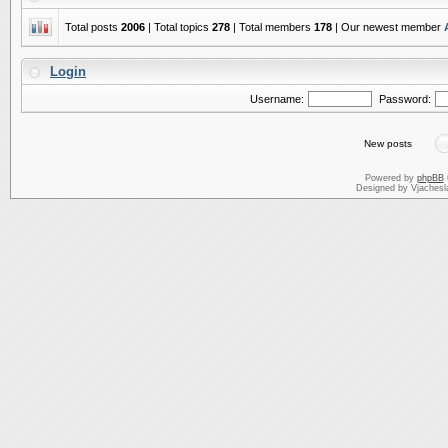
Total posts
2006
| Total topics
278
| Total members
178
| Our newest member
Login
Username:
Password:
New posts
Powered by
phpBB
Designed by Vjachesl