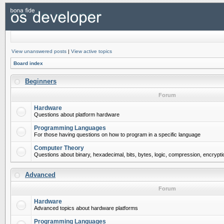
View unanswered posts
|
View active topics
Board index
Beginners
Forum
Hardware
Questions about platform hardware
Programming Languages
For those having questions on how to program in a specific language
Computer Theory
Questions about binary, hexadecimal, bits, bytes, logic, compression, encrypti
Advanced
Forum
Hardware
Advanced topics about hardware platforms
Programming Languages