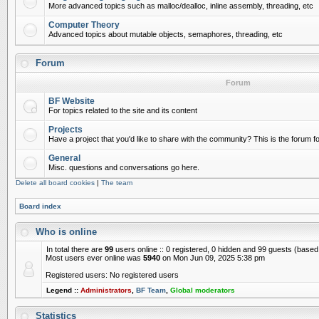
More advanced topics such as malloc/dealloc, inline assembly, threading, etc
Computer Theory
Advanced topics about mutable objects, semaphores, threading, etc
Forum
Forum
BF Website
For topics related to the site and its content
Projects
Have a project that you'd like to share with the community? This is the forum for
General
Misc. questions and conversations go here.
Delete all board cookies
|
The team
Board index
Who is online
In total there are
99
users online :: 0 registered, 0 hidden and 99 guests (based
Most users ever online was
5940
on Mon Jun 09, 2025 5:38 pm
Registered users: No registered users
Legend ::
Administrators
,
BF Team
,
Global moderators
Statistics